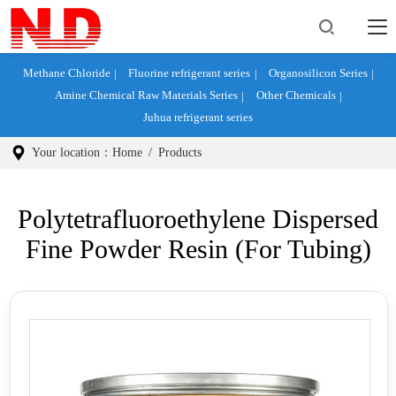
Methane Chloride
Fluorine refrigerant series
Organosilicon Series
Amine Chemical Raw Materials Series
Other Chemicals
Juhua refrigerant series
Your location：
Home
/
Products
Polytetrafluoroethylene Dispersed
Fine Powder Resin (for Tubing)