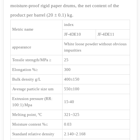
moisture-proof rigid paper drums, the net content of the
product per barrel (20 ± 0.1) kg.
index
Metric name
JF-4DE10
JF-4DE11
White loose powder without obvious
appearance
impurities
Tensile strength/MPa ≥
25
Elongation %≥
300
Bulk density g/L
400±150
Average particle size um
550±100
Extrusion pressure (RR:
15-40
100:1) Mpa
Melting point, °C
321~325
Moisture content %≤
0.03
Standard relative density
2.140~2.168