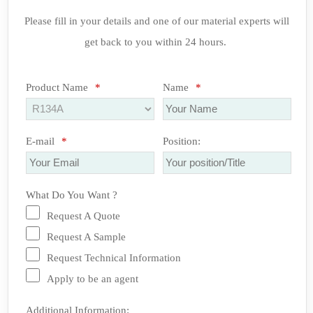
Please fill in your details and one of our material experts will
get back to you within 24 hours.
Product Name
*
Name
*
E-mail
*
Position:
What Do You Want ?
Request A Quote
Request A Sample
Request Technical Information
Apply to be an agent
Additional Information: