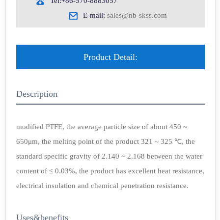
Tel:+86-570-8883057
E-mail:
sales@nb-skss.com
Product Detail:
Description
modified PTFE, the average particle size of about 450 ~
650μm, the melting point of the product 321 ~ 325 ℃, the
standard specific gravity of 2.140 ~ 2.168 between the water
content of ≤ 0.03%, the product has excellent heat resistance,
electrical insulation and chemical penetration resistance.
Uses&benefits