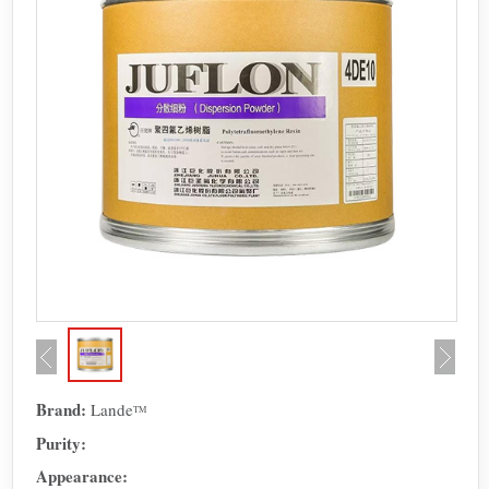
Brand:
Lande
TM
Purity:
Appearance: