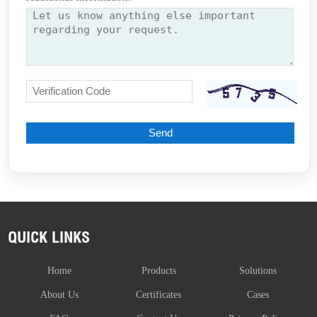
QUICK LINKS
Home
Products
Solutions
About Us
Certificates
Cases