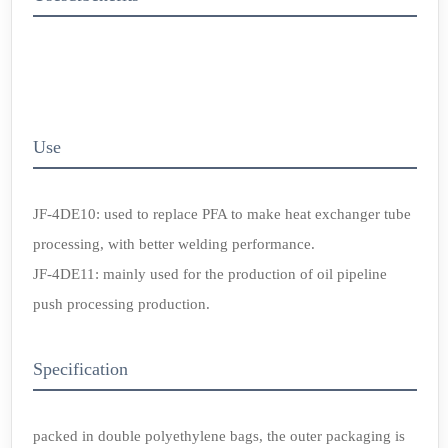
Use
JF-4DE10: used to replace PFA to make heat exchanger tube
processing, with better welding performance.
JF-4DE11: mainly used for the production of oil pipeline
push processing production.
Specification
packed in double polyethylene bags, the outer packaging is