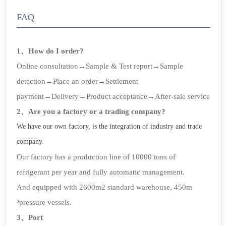
FAQ
1、How do I order?
Online consultation→Sample & Test report→Sample
detection→Place an order→Settlement
payment→Delivery→Product acceptance→After-sale service
2、Are you a factory or a trading company?
We have our own factory, is the integration of industry and trade
company.
Our factory has a production line of 10000 tons of
refrigerant per year and fully automatic management.
And equipped with 2600m2 standard warehouse, 450m
³pressure vessels.
3、Port