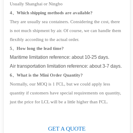
Usually Shanghai or Ningbo
4、Which shipping methods are available?
They are usually sea containers. Considering the cost, there
is not much shipment by air. Of course, we can handle them
flexibly according to the actual order.
5、How long the lead time?
Maritime limitation reference: about 10-25 days.
Air transportation limitation reference: about 3-7 days.
6、What is the Mini Order Quantity?
Normally, our MOQ is 1 FCL, but we could apply less
quantity if customers have special requirements on quantity,
just the price for LCL will be a little higher than FCL.
GET A QUOTE