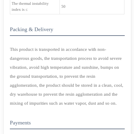
The thermal instability
50
index is ≤
Packing & Delivery
This product is transported in accordance with non-
dangerous goods, the transportation process to avoid severe
vibration, avoid high temperature and sunshine, bumps on
the ground transportation, to prevent the resin
agglomeration, the product should be stored in a clean, cool,
dry warehouse to prevent the resin agglomeration and the
mixing of impurities such as water vapor, dust and so on.
Payments