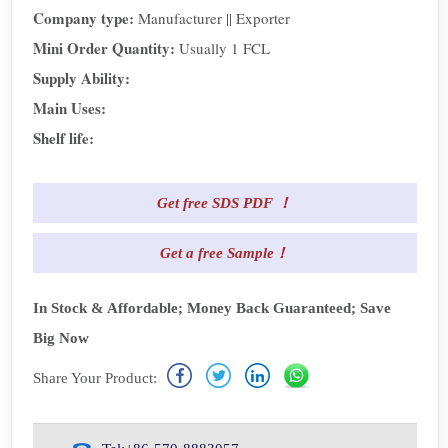
Company type:
Manufacturer || Exporter
Mini Order Quantity:
Usually 1 FCL
Supply Ability:
Main Uses:
Shelf life:
Get free SDS PDF ！
Get a free Sample！
In Stock & Affordable; Money Back Guaranteed; Save
Big Now
Share Your Product: