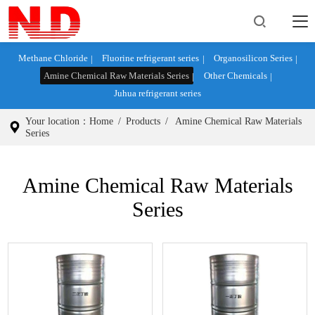
Methane Chloride
Fluorine refrigerant series
Organosilicon Series
Amine Chemical Raw Materials Series
Other Chemicals
Juhua refrigerant series
Your location：
Home
/
Products
/
Amine Chemical Raw Materials
Series
Amine Chemical Raw Materials
Series