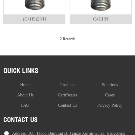
(C4H9)2NH
C4HIIN
2 Records
QUICK LINKS
Home
Products
Solutions
About Us
Certificates
Cases
FAQ
Contact Us
Privacy Policy
CONTACT US
Address: 10th Floor, Building B, Tianze Xin'an Ginza, Jiangcheng